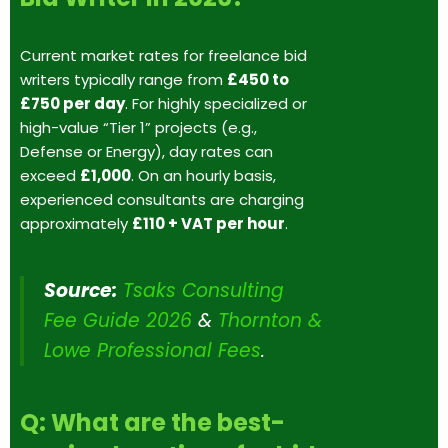
Current market rates for freelance bid
writers typically range from
£450 to
£750 per day
. For highly specialized or
high-value “Tier 1” projects (e.g.,
Defense or Energy), day rates can
exceed
£1,000
. On an hourly basis,
experienced consultants are charging
approximately
£110 + VAT per hour
.
Source:
Tsaks Consulting
Fee Guide 2026
&
Thornton &
Lowe Professional Fees
.
Q: What are the best-