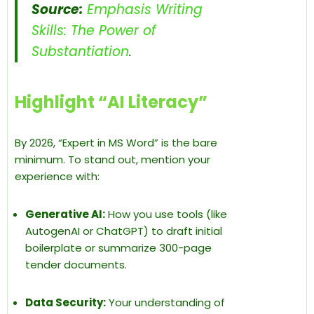
Source:
Emphasis Writing
Skills: The Power of
Substantiation
.
Highlight “AI Literacy”
By 2026, “Expert in MS Word” is the bare
minimum. To stand out, mention your
experience with:
Generative AI:
How you use tools (like
AutogenAI or ChatGPT) to draft initial
boilerplate or summarize 300-page
tender documents.
Data Security:
Your understanding of