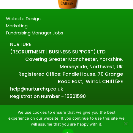
Website Design
Marketing
Fundraising Manager Jobs
NURTURE
(RECRUITMENT | BUSINESS SUPPORT) LTD.
Covering Greater Manchester, Yorkshire,
Merseyside, Northwest, UK
Registered Office: Pandle House, 70 Grange
Road East, Wirral, CH41 5FE
help@nurturehq.co.uk
Registration Number - 15501590
We use cookies to ensure that we give you the best
experience on our website. If you continue to use this site we
Powered by Nurture – Copyright all rights reserved.
will assume that you are happy with it.
2026.