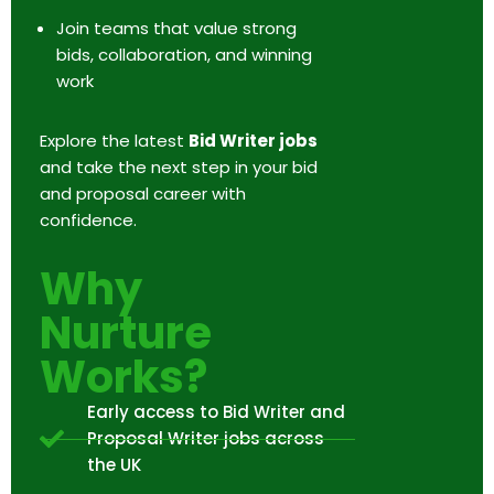
Join teams that value strong
bids, collaboration, and winning
work
Explore the latest
Bid Writer jobs
and take the next step in your bid
and proposal career with
confidence.
Why
Nurture
Works?
Early access to Bid Writer and
Proposal Writer jobs across
the UK