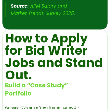
Source:
APM Salary and
Market Trends Survey 2025
.
How to Apply
for Bid Writer
Jobs and Stand
Out.
Build a “Case Study”
Portfolio
Generic CVs are often filtered out by AI-