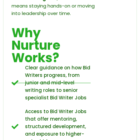
means staying hands-on or moving
into leadership over time.
Why
Nurture
Works?
Clear guidance on how Bid
Writers progress, from
junior and mid-level
writing roles to senior
specialist Bid Writer Jobs
Access to Bid Writer Jobs
that offer mentoring,
structured development,
and exposure to higher-