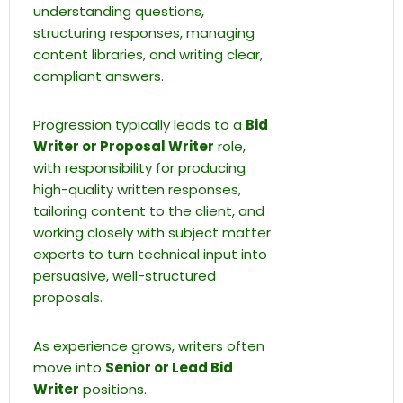
understanding questions,
structuring responses, managing
content libraries, and writing clear,
compliant answers.
Progression typically leads to a
Bid
Writer or Proposal Writer
role,
with responsibility for producing
high-quality written responses,
tailoring content to the client, and
working closely with subject matter
experts to turn technical input into
persuasive, well-structured
proposals.
As experience grows, writers often
move into
Senior or Lead Bid
Writer
positions.