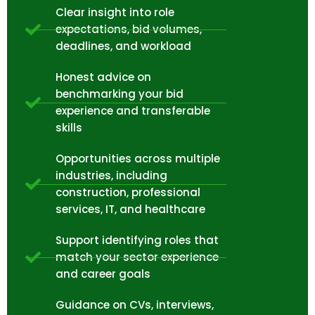
Clear insight into role
expectations, bid volumes,
deadlines, and workload
Honest advice on
benchmarking your bid
experience and transferable
skills
Opportunities across multiple
industries, including
construction, professional
services, IT, and healthcare
Support identifying roles that
match your sector experience
and career goals
Guidance on CVs, interviews,