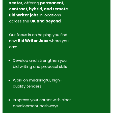
sector
, offering
permanent,
contract, hybrid, and remote
Bid Writer jobs
in locations
across the
UK and beyond
.
Our focus is on helping you find
new
Bid Writer Jobs
where you
can:
Develop and strengthen your
bid writing and proposal skills
Work on meaningful, high-
quality tenders
Progress your career with clear
development pathways