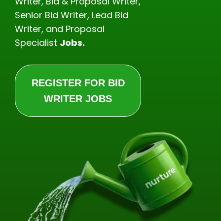
Writer, Bid & Proposal Writer,
Senior Bid Writer, Lead Bid
Writer, and Proposal
Specialist
Jobs.
REGISTER FOR BID
WRITER JOBS