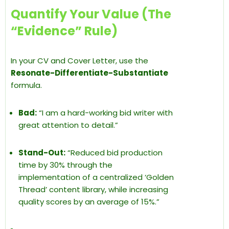
Quantify Your Value (The
“Evidence” Rule)
In your CV and Cover Letter, use the
Resonate-Differentiate-Substantiate
formula.
Bad:
“I am a hard-working bid writer with
great attention to detail.”
Stand-Out:
“Reduced bid production
time by 30% through the
implementation of a centralized ‘Golden
Thread’ content library, while increasing
quality scores by an average of 15%.”