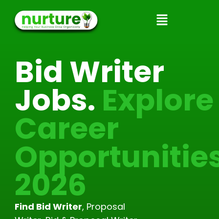
Skip
to
content
Bid Writer
Jobs.
Explore
Career
Opportunitie
2026
Find Bid Writer
, Proposal