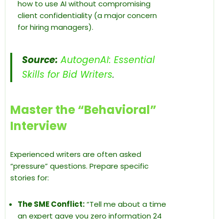
how to use AI without compromising
client confidentiality (a major concern
for hiring managers).
Source:
AutogenAI: Essential
Skills for Bid Writers
.
Master the “Behavioral”
Interview
Experienced writers are often asked
“pressure” questions. Prepare specific
stories for:
The SME Conflict:
“Tell me about a time
an expert gave you zero information 24