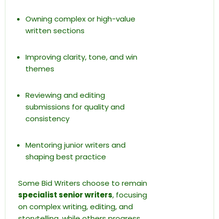
Owning complex or high-value
written sections
Improving clarity, tone, and win
themes
Reviewing and editing
submissions for quality and
consistency
Mentoring junior writers and
shaping best practice
Some Bid Writers choose to remain
specialist senior writers
, focusing
on complex writing, editing, and
storytelling, while others progress