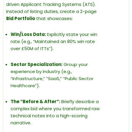
driven Applicant Tracking Systems (ATS).
Instead of listing duties, create a 2-page
Bid Portfolio
that showcases:
Win/Loss Data:
Explicitly state your win
rate (e.g., “Maintained an 80% win rate
over £50M of ITTs”).
Sector Specialization:
Group your
experience by industry (e.g.,
“Infrastructure,” “SaaS,” “Public Sector
Healthcare”).
The “Before & After”:
Briefly describe a
complex bid where you transformed raw
technical notes into a high-scoring
narrative.