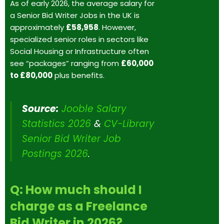
As of early 2026, the average salary for
a Senior Bid Writer Jobs in the UK is
approximately
£58,958
. However,
specialized senior roles in sectors like
Social Housing or Infrastructure often
see “packages” ranging from
£60,000
to £80,000
plus benefits.
Source:
Jooble Salary
Statistics 2026
&
CV-Library
Senior Bid Writer Job
Postings 2026
.
Q: How much should I
charge as a Freelance
Bid Writer in 2026?