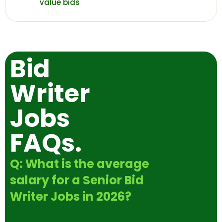
value bids
Bid
Writer
Jobs
FAQs.
Q: What is the average
salary for a Senior Bid
Writer Jobs in 2026?