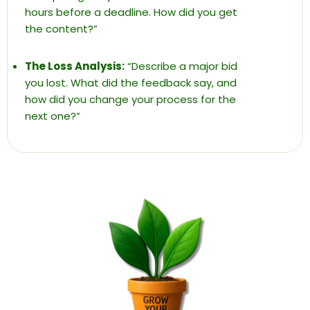
hours before a deadline. How did you get
the content?”
The Loss Analysis:
“Describe a major bid
you lost. What did the feedback say, and
how did you change your process for the
next one?”