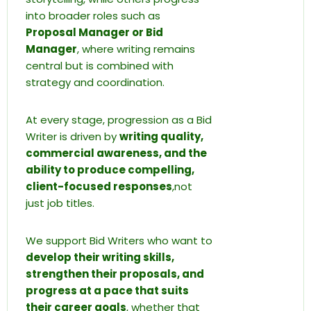
into broader roles such as
Proposal Manager or Bid
Manager
, where writing remains
central but is combined with
strategy and coordination.
At every stage, progression as a Bid
Writer is driven by
writing quality,
commercial awareness, and the
ability to produce compelling,
client-focused responses
,not
just job titles.
We support Bid Writers who want to
develop their writing skills,
strengthen their proposals, and
progress at a pace that suits
their career goals
, whether that