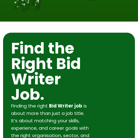
Find the
Right Bid
Writer
Job.
Finding the right
Bid Writer job
is
about more than just a job title.
It’s about matching your skills,
experience, and career goals with
the right organisation, sector, and