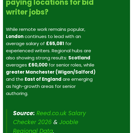
paying locations for bid
writer jobs?
While remote work remains popular,
London
continues to lead with an
average salary of
£65,081
for
experienced writers. Regional hubs are
also showing strong results:
Scotland
averages
£60,000
for senior roles, while
greater Manchester (Wigan/Salford)
and the
East of England
are emerging
as high-growth areas for senior
authoring.
Source:
Reed.co.uk Salary
Checker 2026
&
Jooble
Regional Data
.