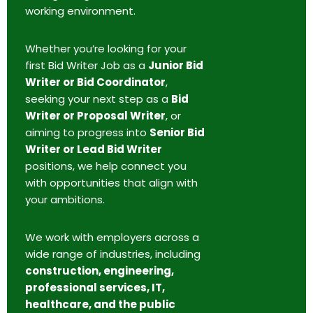
working environment.
Whether you’re looking for your
first Bid Writer Job as a
Junior Bid
Writer or Bid Coordinator
,
seeking your next step as a
Bid
Writer or Proposal Writer
, or
aiming to progress into
Senior Bid
Writer or Lead Bid Writer
positions, we help connect you
with opportunities that align with
your ambitions.
We work with employers across a
wide range of industries, including
construction, engineering,
professional services, IT,
healthcare, and the public