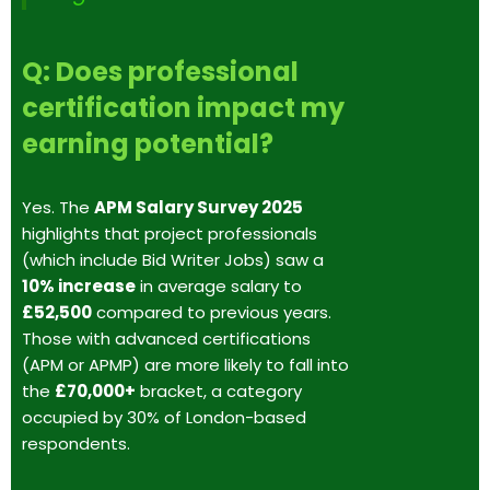
Q: Does professional
certification impact my
earning potential?
Yes. The
APM Salary Survey 2025
highlights that project professionals
(which include Bid Writer Jobs) saw a
10% increase
in average salary to
£52,500
compared to previous years.
Those with advanced certifications
(APM or APMP) are more likely to fall into
the
£70,000+
bracket, a category
occupied by 30% of London-based
respondents.