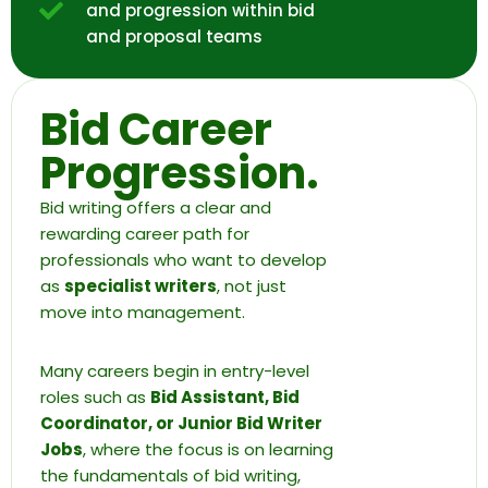
and progression within bid
and proposal teams
Bid Career
Progression.
Bid writing offers a clear and
rewarding career path for
professionals who want to develop
as
specialist writers
, not just
move into management.
Many careers begin in entry-level
roles such as
Bid Assistant, Bid
Coordinator, or Junior Bid Writer
Jobs
, where the focus is on learning
the fundamentals of bid writing,