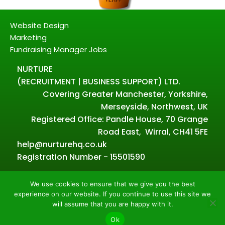
Website Design
Marketing
Fundraising Manager Jobs
NURTURE
(RECRUITMENT | BUSINESS SUPPORT) LTD.
Covering Greater Manchester, Yorkshire,
Merseyside, Northwest, UK
Registered Office: Pandle House, 70 Grange
Road East, Wirral, CH41 5FE
help@nurturehq.co.uk
Registration Number - 15501590
We use cookies to ensure that we give you the best
experience on our website. If you continue to use this site we
Powered by Nurture – Copyright all rights reserved.
will assume that you are happy with it.
2026.
Ok