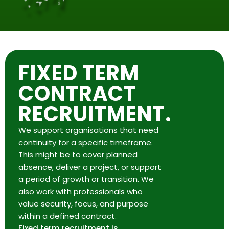
FIXED TERM
CONTRACT
RECRUITMENT.
We support organisations that need
continuity for a specific timeframe.
This might be to cover planned
absence, deliver a project, or support
a period of growth or transition. We
also work with professionals who
value security, focus, and purpose
within a defined contract.
Fixed term recruitment is