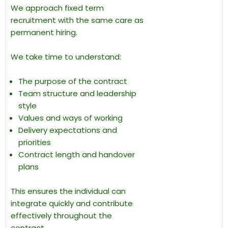
We approach fixed term
recruitment with the same care as
permanent hiring.
We take time to understand:
The purpose of the contract
Team structure and leadership
style
Values and ways of working
Delivery expectations and
priorities
Contract length and handover
plans
This ensures the individual can
integrate quickly and contribute
effectively throughout the
contract.