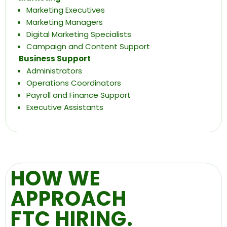
Marketing Executives
Marketing Managers
Digital Marketing Specialists
Campaign and Content Support
Business Support
Administrators
Operations Coordinators
Payroll and Finance Support
Executive Assistants
HOW WE
APPROACH
FTC HIRING.