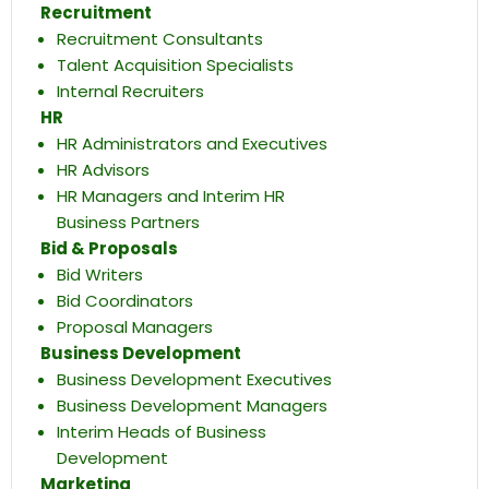
Recruitment
Recruitment Consultants
Talent Acquisition Specialists
Internal Recruiters
HR
HR Administrators and Executives
HR Advisors
HR Managers and Interim HR
Business Partners
Bid & Proposals
Bid Writers
Bid Coordinators
Proposal Managers
Business Development
Business Development Executives
Business Development Managers
Interim Heads of Business
Development
Marketing