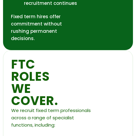
recruitment continues
Fixed term hires offer
commitment without
rushing permanent
decisions.
FTC
ROLES
WE
COVER.
We recruit fixed term professionals
across a range of specialist
functions, including: