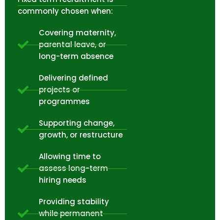
commonly chosen when:
Covering maternity,
parental leave, or
long-term absence
Delivering defined
projects or
programmes
Supporting change,
growth, or restructure
Allowing time to
assess long-term
hiring needs
Providing stability
while permanent