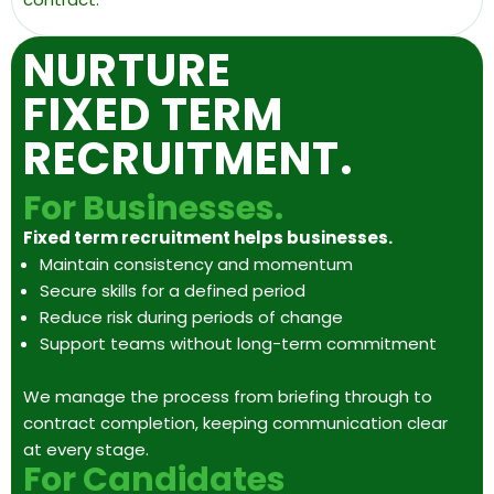
NURTURE
FIXED TERM
RECRUITMENT.
For Businesses.
Fixed term recruitment helps businesses.
Maintain consistency and momentum
Secure skills for a defined period
Reduce risk during periods of change
Support teams without long-term commitment
We manage the process from briefing through to
contract completion, keeping communication clear
at every stage.
For Candidates