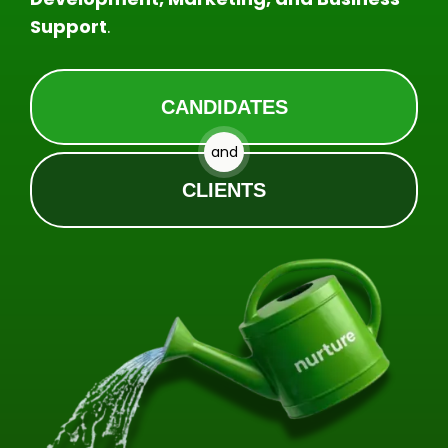
Support
.
CANDIDATES
and
CLIENTS