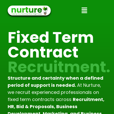
Skip
to
content
Fixed Term
Contract
Recruitment.
Structure and certainty when a defined
period of support is needed.
At Nurture,
we recruit experienced professionals on
fixed term contracts across
Recruitment,
HR, Bid & Proposals, Business
Development, Marketing, and Business