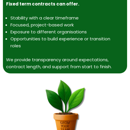
Fixed term contracts can offer.
Stability with a clear timeframe
Focused, project-based work
Exposure to different organisations
Opportunities to build experience or transition
roles
We provide transparency around expectations,
contract length, and support from start to finish.