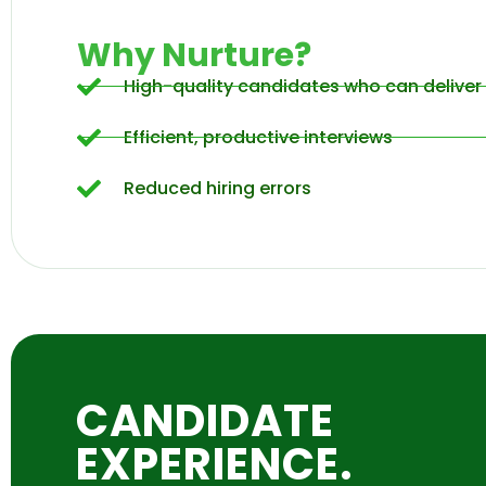
Why Nurture?
High-quality candidates who can deliver 
Efficient, productive interviews
Reduced hiring errors
CANDIDATE
EXPERIENCE.