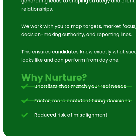
generating leads to shaping strategy and client
relationships.
We work with you to map targets, market focus
decision-making authority, and reporting lines.
This ensures candidates know exactly what suc
looks like and can perform from day one.
Why Nurture?
Shortlists that match your real needs
Faster, more confident hiring decisions
Reduced risk of misalignment