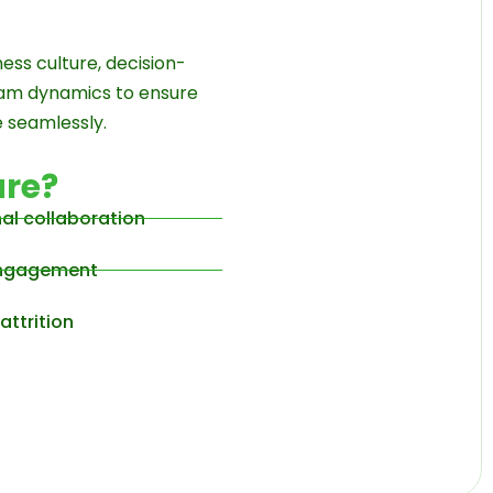
ess culture, decision-
eam dynamics to ensure
 seamlessly.
re?
nal collaboration
 engagement
attrition