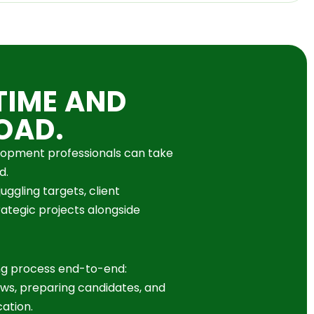
TIME AND
OAD.
elopment professionals can take
d.
uggling targets, client
rategic projects alongside
ng process end-to-end:
ews, preparing candidates, and
ation.