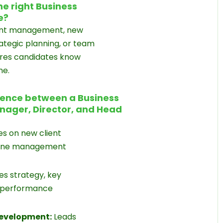
he right Business
e?
ount management, new
trategic planning, or team
ures candidates know
ne.
rence between a Business
ager, Director, and Head
s on new client
eline management
s strategy, key
 performance
Development:
Leads