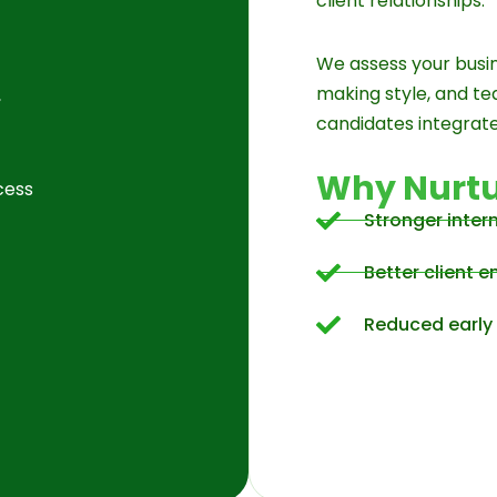
client relationships.
We assess your busin
making style, and t
,
candidates integrate
Why Nurtu
cess
Stronger inter
Better client
Reduced early 