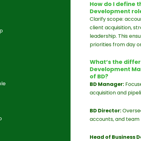
How do I define t
Development rol
Clarify scope: acc
client acquisition, s
op
leadership. This ens
priorities from day o
What’s the diffe
Development Man
of BD?
ole
BD Manager:
Focuse
acquisition and pip
BD Director:
Oversee
o
accounts, and team
Head of Business 