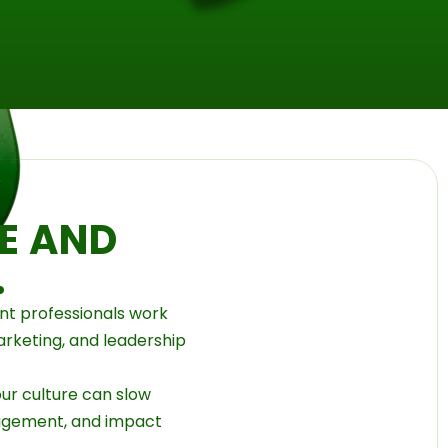
E AND
.
t professionals work
arketing, and leadership
ur culture can slow
agement, and impact