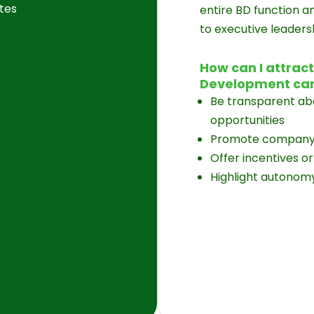
tes
entire BD function a
to executive leaders
How can I attrac
Development ca
Be transparent abo
opportunities
Promote company v
Offer incentives 
Highlight autonomy,