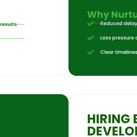
Why Nurtu
Reduced dela
results
Less pressure 
Clear timeline
HIRING 
DEVELO