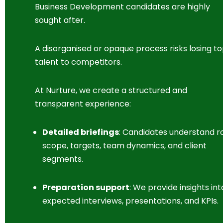
Business Development candidates are highly
sought after.
A disorganised or opaque process risks losing t
talent to competitors.
At Nurture, we create a structured and
transparent experience:
Detailed briefings
: Candidates understand r
scope, targets, team dynamics, and client
segments.
Preparation support
: We provide insights int
expected interviews, presentations, and KPIs.