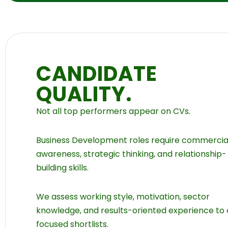
CANDIDATE
QUALITY.
Not all top performers appear on CVs.
Business Development roles require commercia
awareness, strategic thinking, and relationship-
building skills.
We assess working style, motivation, sector
knowledge, and results-oriented experience to
focused shortlists.