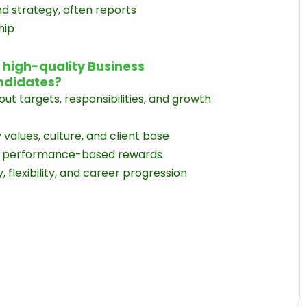
nd strategy, often reports
hip
t high-quality Business
ndidates?
ut targets, responsibilities, and growth
alues, culture, and client base
or performance-based rewards
 flexibility, and career progression