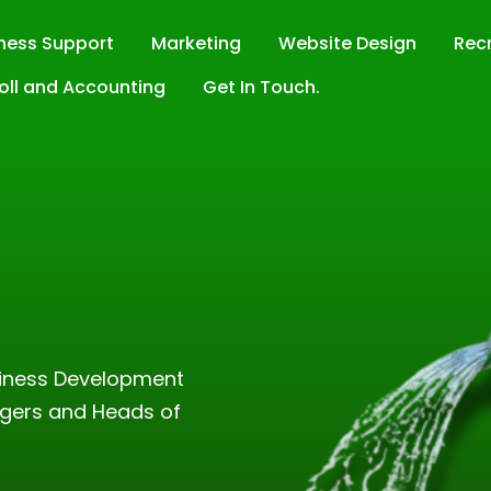
ness Support
Marketing
Website Design
Rec
oll and Accounting
Get In Touch.
t
siness Development
gers and Heads of