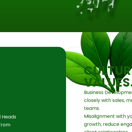
CULTUR
VALUES
Business Developmen
closely with sales, m
teams.
Misalignment with yo
d Heads
growth, reduce eng
 from