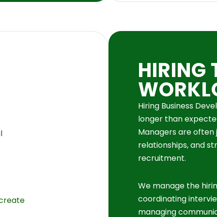
HIRING 
WORKL
Hiring Business Dev
longer than expecte
Managers are often j
l
relationships, and st
recruitment.
We manage the hiri
coordinating intervi
 create
managing communic