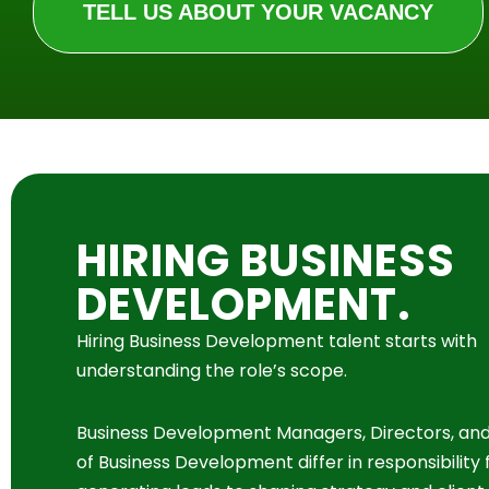
TELL US ABOUT YOUR VACANCY
HIRING BUSINESS
DEVELOPMENT.
Hiring Business Development talent starts with
understanding the role’s scope.
Business Development Managers, Directors, an
of Business Development differ in responsibility