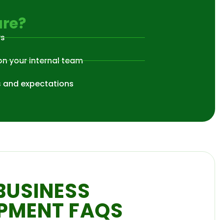
re?
ys
on your internal team
s and expectations
BUSINESS
PMENT FAQS