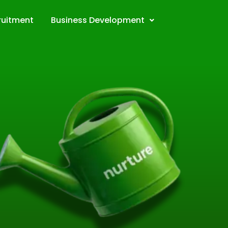
ruitment
Business Development