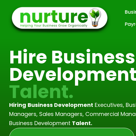
Busi
Skip
Payr
to
content
Hire Business
Developmen
Talent.
Hiring
Business Development
Executives, Bu
Managers, Sales Managers, Commercial Mana
Business Development
Talent.