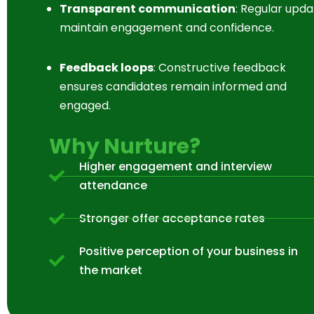
Transparent communication
: Regular upda
maintain engagement and confidence.
Feedback loops
: Constructive feedback
ensures candidates remain informed and
engaged.
Why Nurture?
Higher engagement and interview
attendance
Stronger offer acceptance rates
Positive perception of your business in
the market